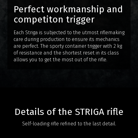
Perfect workmanship and
competiton trigger
Each Striga is subjected to the utmost riflemaking
care during production to ensure its mechanics
are perfect. The sporty container trigger with 2 kg
of resistance and the shortest reset in its class
allows you to get the most out of the rifle.
Details of the STRIGA rifle
Self-loading rifle refined to the last detail.