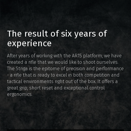
The result of six years of
experience
After years of working with the AR15 platform, we have
created a rifle that we would like to shoot ourselves.
The Striga is the epitome of precision and performance
- a rifle that is ready to excel in both competition and
tactical environments right out of the box. It offers a
great grip, short reset and exceptional control
ergonomics.