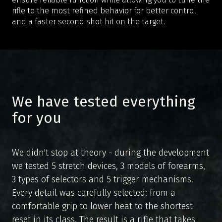
rifle to the most refined behavior for better control
and a faster second shot hit on the target.
We have tested everything
for you
We didn't stop at theory - during the development
we tested 5 stretch devices, 3 models of forearms,
3 types of selectors and 5 trigger mechanisms.
Every detail was carefully selected: from a
comfortable grip to lower heat to the shortest
en
cs
reset in its class. The result is a rifle that takes