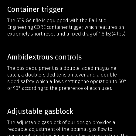
Container trigger
The STRIGA rifle is equipped with the Ballistic
Engineering CORE container trigger, which features an
extremely short reset and a fixed drag of 1.8 kg (4 lbs).
Ambidextrous controls
The basic equipment is a double-sided magazine
catch, a double-sided tension lever and a double-
sided safety, which allows setting the operation to 60°
or 90° according to the preference of each user.
Adjustable gasblock
The adjustable gasblock of our design provides a
readable adjustment of the optimal gas flow to
ensure reliable function while allowing you to tune the